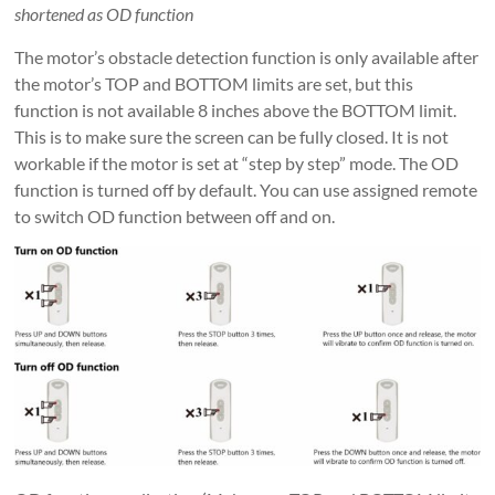
shortened as OD function
The motor’s obstacle detection function is only available after
the motor’s TOP and BOTTOM limits are set, but this
function is not available 8 inches above the BOTTOM limit.
This is to make sure the screen can be fully closed. It is not
workable if the motor is set at “step by step” mode. The OD
function is turned off by default. You can use assigned remote
to switch OD function between off and on.