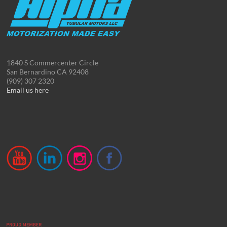
1840 S Commercenter Circle
San Bernardino CA 92408
(909) 307 2320
Email us here