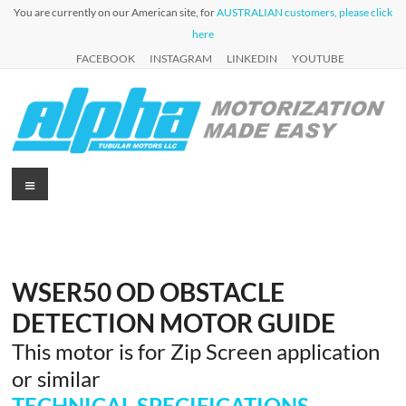
Skip
You are currently on our American site, for
AUSTRALIAN customers, please click
to
here
content
FACEBOOK
INSTAGRAM
LINKEDIN
YOUTUBE
Alpha
Menu
Automation
for Roller
Tubular
Blinds,
Motors
Awnings &
Shutters
USA
WSER50 OD OBSTACLE
DETECTION MOTOR GUIDE
This motor is for Zip Screen application
or similar
TECHNICAL SPECIFICATIONS