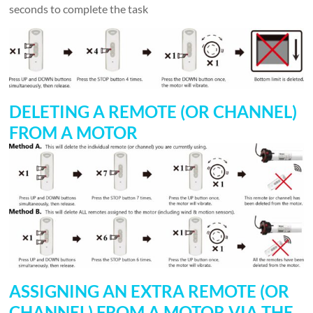
seconds to complete the task
DELETING A REMOTE (OR CHANNEL)
FROM A MOTOR
ASSIGNING AN EXTRA REMOTE (OR
CHANNEL) FROM A MOTOR VIA THE