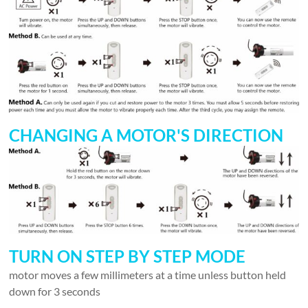
CHANGING A MOTOR'S DIRECTION
TURN ON STEP BY STEP MODE
motor moves a few millimeters at a time unless button held
down for 3 seconds