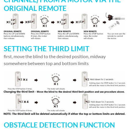
ORIGINAL REMOTE
SETTING THE THIRD LIMIT
first, move the blind to the desired position, midway
somewhere between top and bottom limits
OBSTACLE DETECTION FUNCTION