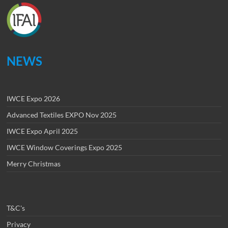
NEWS
IWCE Expo 2026
Advanced Textiles EXPO Nov 2025
IWCE Expo April 2025
IWCE Window Coverings Expo 2025
Merry Christmas
T&C's
Privacy