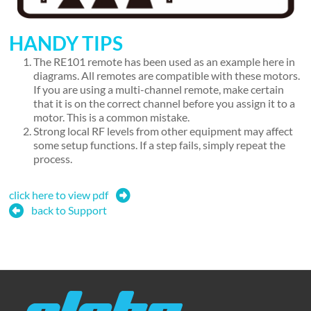
HANDY TIPS
The RE101 remote has been used as an example here in
diagrams. All remotes are compatible with these motors.
If you are using a multi-channel remote, make certain
that it is on the correct channel before you assign it to a
motor. This is a common mistake.
Strong local RF levels from other equipment may affect
some setup functions. If a step fails, simply repeat the
process.
click here to view pdf
back to Support