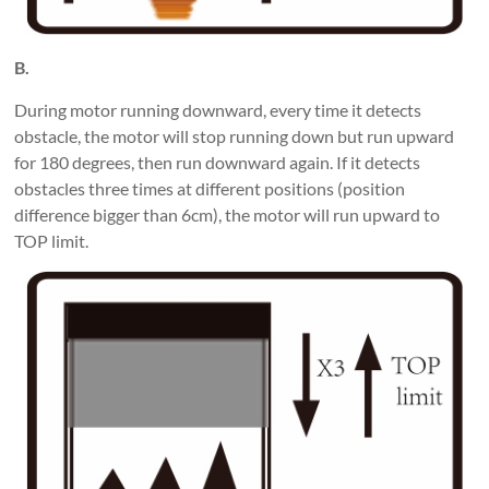
B.
During motor running downward, every time it detects
obstacle, the motor will stop running down but run upward
for 180 degrees, then run downward again. If it detects
obstacles three times at different positions (position
difference bigger than 6cm), the motor will run upward to
TOP limit.