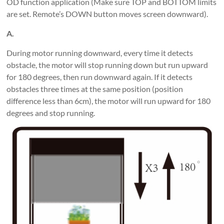
OD function application (Make sure TOP and BOTTOM limits
are set. Remote’s DOWN button moves screen downward).
A.
During motor running downward, every time it detects
obstacle, the motor will stop running down but run upward
for 180 degrees, then run downward again. If it detects
obstacles three times at the same position (position
difference less than 6cm), the motor will run upward for 180
degrees and stop running.