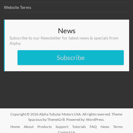
Website Terms
News
Subscribe to our Newsletter for latest news & specials from
Alpha
Subscribe
Copyright © 2026
Alpha Tubular Motors USA
. All rights reserved. Theme
Spacious
by ThemeGrill. Powered by:
WordPress
.
Home
About
Products
Support
Tutorials
FAQ
News
Terms
Contact Us