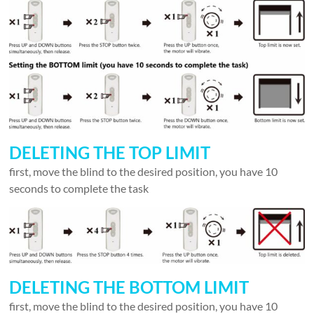
DELETING THE TOP LIMIT
first, move the blind to the desired position, you have 10
seconds to complete the task
DELETING THE BOTTOM LIMIT
first, move the blind to the desired position, you have 10