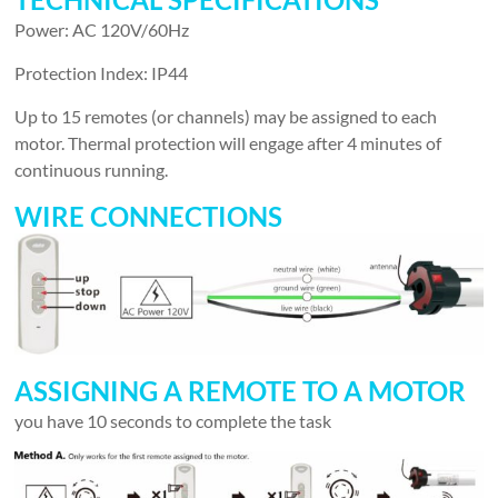
Power: AC 120V/60Hz
Protection Index: IP44
Up to 15 remotes (or channels) may be assigned to each
motor. Thermal protection will engage after 4 minutes of
continuous running.
WIRE CONNECTIONS
ASSIGNING A REMOTE TO A MOTOR
you have 10 seconds to complete the task