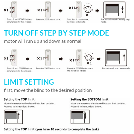
TURN OFF STEP BY STEP MODE
motor will run up and down as normal
LIMIT SETTING
first, move the blind to the desired position