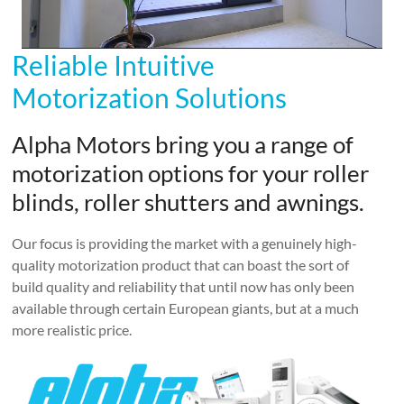
Reliable Intuitive
Motorization Solutions
Alpha Motors bring you a range of
motorization options for your roller
blinds, roller shutters and awnings.
Our focus is providing the market with a genuinely high-
quality motorization product that can boast the sort of
build quality and reliability that until now has only been
available through certain European giants, but at a much
more realistic price.