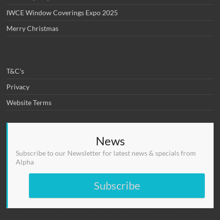
IWCE Window Coverings Expo 2025
Merry Christmas
T&C's
Privacy
Website Terms
News
Subscribe to our Newsletter for latest news & specials from
Alpha
Subscribe