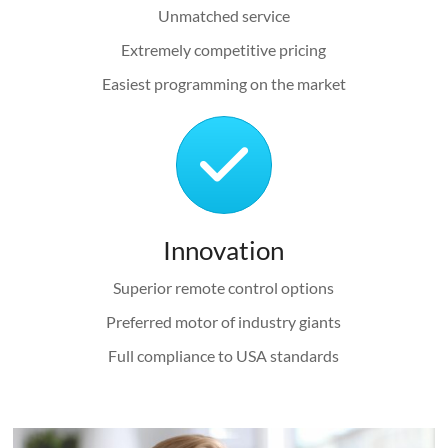
Unmatched service
Extremely competitive pricing
Easiest programming on the market
Innovation
Superior remote control options
Preferred motor of industry giants
Full compliance to USA standards