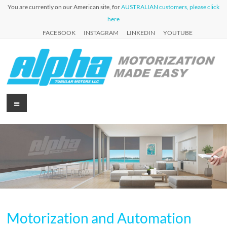
Skip
You are currently on our American site, for
AUSTRALIAN customers, please click
to
here
content
FACEBOOK
INSTAGRAM
LINKEDIN
YOUTUBE
Alpha
Menu
Automation
for Roller
Tubular
Blinds,
Motors
Awnings &
Shutters
USA
Motorization and Automation