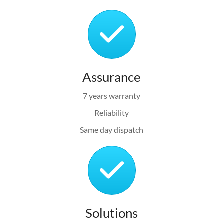
Assurance
7 years warranty
Reliability
Same day dispatch
Solutions