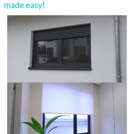
made easy!
Video
Player
Video
Player