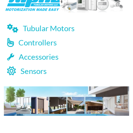
Tubular Motors
Controllers
Accessories
Sensors