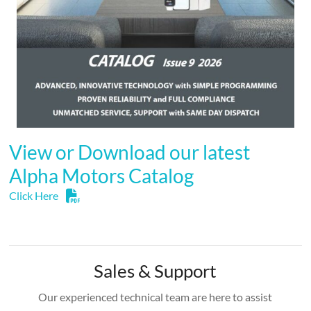
View or Download our latest
Alpha Motors Catalog
Click Here
Sales & Support
Our experienced technical team are here to assist