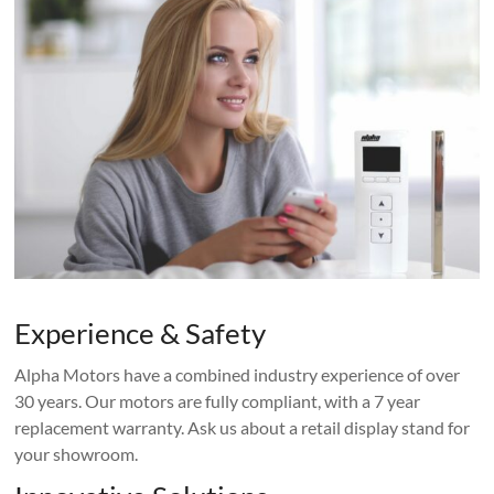
Experience & Safety
Alpha Motors have a combined industry experience of over
30 years. Our motors are fully compliant, with a 7 year
replacement warranty. Ask us about a retail display stand for
your showroom.