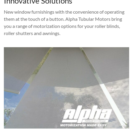
Innovative Solutions
New window furnishings with the convenience of operating
them at the touch of a button. Alpha Tubular Motors bring
you a range of motorization options for your roller blinds,
roller shutters and awnings.