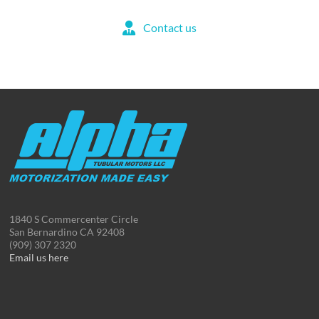
Contact us
1840 S Commercenter Circle
San Bernardino CA 92408
(909) 307 2320
Email us here