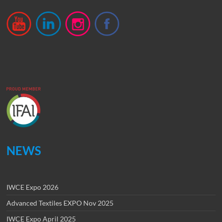
NEWS
IWCE Expo 2026
Advanced Textiles EXPO Nov 2025
IWCE Expo April 2025