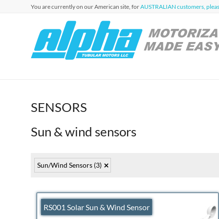
Skip
You are currently on our American site, for
AUSTRALIAN customers, please
to
content
Alpha
Automation
for Roller
Tubular
Blinds,
Motors
Awnings &
Shutters
USA
SENSORS
Sun & wind sensors
Sun/Wind Sensors
(3)
RS001 Solar Sun & Wind Sensor