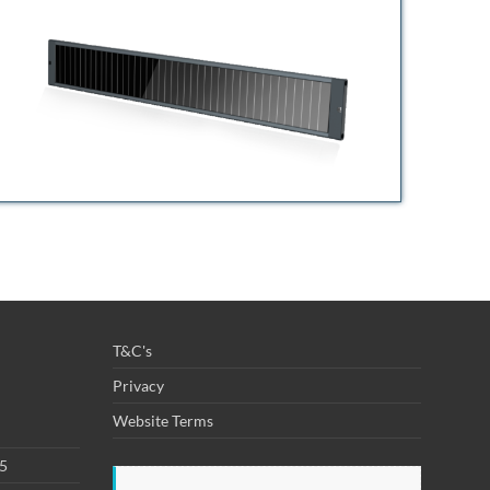
T&C's
Privacy
Website Terms
25