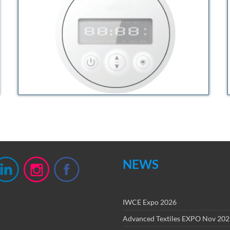
NEWS
IWCE Expo 2026
Advanced Textiles EXPO Nov 20