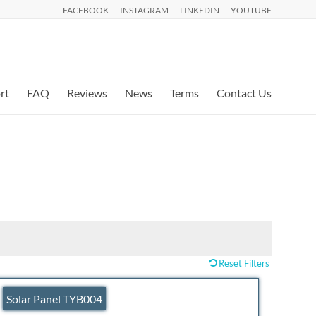
FACEBOOK
INSTAGRAM
LINKEDIN
YOUTUBE
rt
FAQ
Reviews
News
Terms
Contact Us
Reset Filters
Solar Panel TYB004