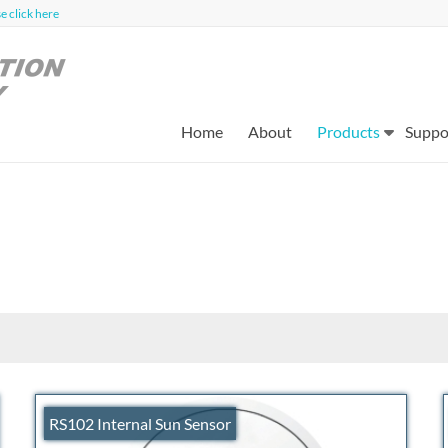
 click here
Home
About
Products
Suppo
RS102 Internal Sun Sensor