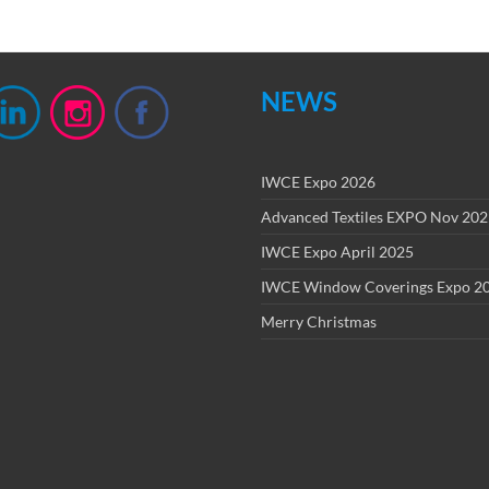
NEWS
IWCE Expo 2026
Advanced Textiles EXPO Nov 20
IWCE Expo April 2025
IWCE Window Coverings Expo 2
Merry Christmas