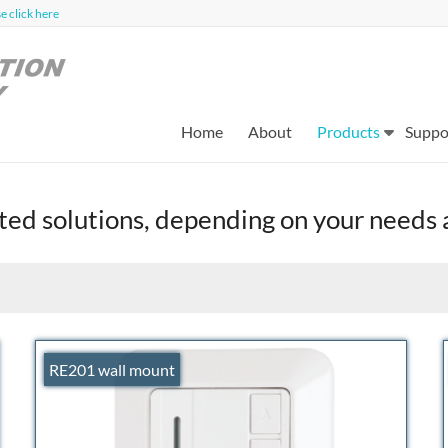
 click here
Home
About
Products
Suppo
nted solutions, depending on your needs
RE201 wall mount