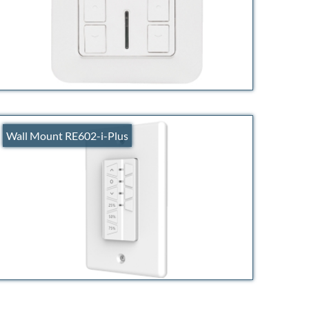
Wall Mount RE602-i-Plus