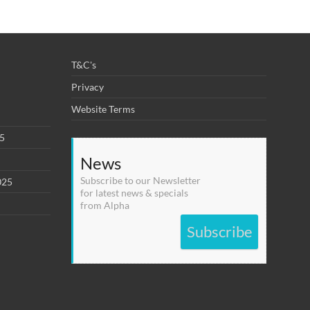
T&C's
Privacy
Website Terms
25
News
Subscribe to our Newsletter
025
for latest news & specials
from Alpha
Subscribe