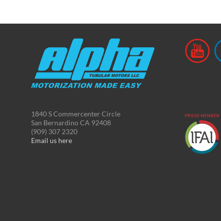
1840 S Commercenter Circle
San Bernardino CA 92408
(909) 307 2320
Email us here