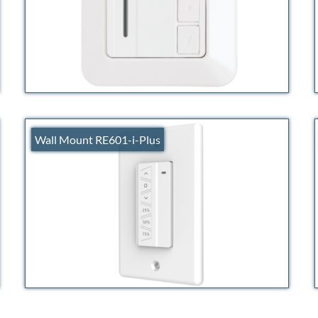
Wall Mount RE601-i-Plus