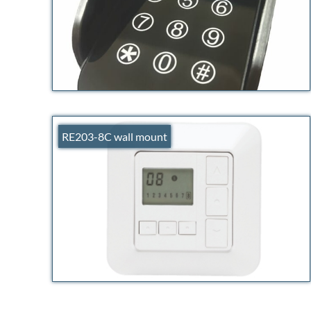
RE203-8C wall mount