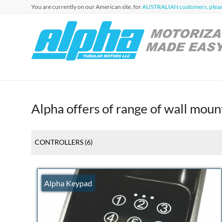
Skip
You are currently on our American site, for
AUSTRALIAN customers, please
to
content
Alpha
Automation
for Roller
Tubular
Blinds,
Motors
Awnings &
Shutters
USA
Alpha offers of range of wall mou
CONTROLLERS
(6)
Alpha Keypad