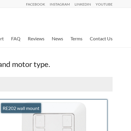
FACEBOOK
INSTAGRAM
LINKEDIN
YOUTUBE
rt
FAQ
Reviews
News
Terms
Contact Us
 and motor type.
RE202 wall mount