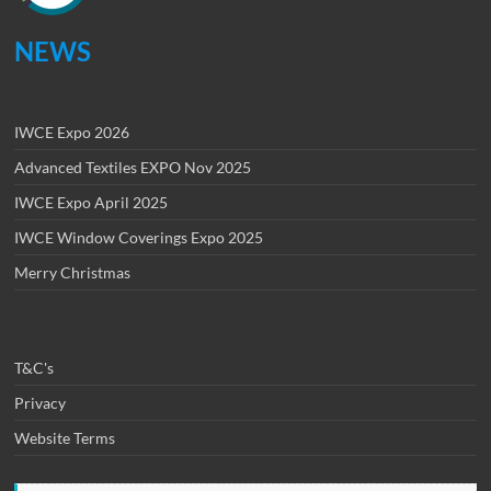
NEWS
IWCE Expo 2026
Advanced Textiles EXPO Nov 2025
IWCE Expo April 2025
IWCE Window Coverings Expo 2025
Merry Christmas
T&C's
Privacy
Website Terms