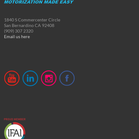
1840 S Commercenter Circle
San Bernardino CA 92408
(909) 307 2320
Email us here