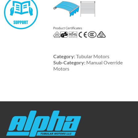
Category:
Tubular Motors
Sub-Category:
Manual Override
Motors