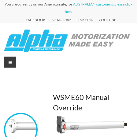
Skip
You are currently on our American site, for
AUSTRALIAN customers, please click
to
here
content
FACEBOOK
INSTAGRAM
LINKEDIN
YOUTUBE
Alpha
Menu
Automation
for Roller
Tubular
Blinds,
Motors
Awnings &
Shutters
USA
WSME60 Manual
Override