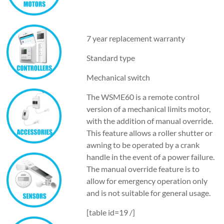
7 year replacement warranty
Standard type
Mechanical switch
The WSME60 is a remote control
version of a mechanical limits motor,
with the addition of manual override.
This feature allows a roller shutter or
awning to be operated by a crank
handle in the event of a power failure.
The manual override feature is to
allow for emergency operation only
and is not suitable for general usage.
[table id=19 /]