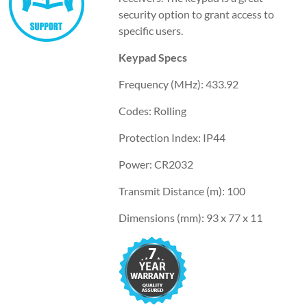
security option to grant access to
specific users.
Keypad Specs
Frequency (MHz): 433.92
Codes: Rolling
Protection Index: IP44
Power: CR2032
Transmit Distance (m): 100
Dimensions (mm): 93 x 77 x 11