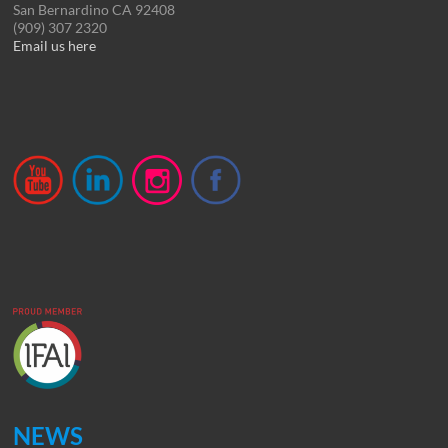
San Bernardino CA 92408
(909) 307 2320
Email us here
NEWS