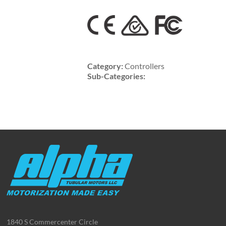
Category:
Controllers
Sub-Categories:
1840 S Commercenter Circle