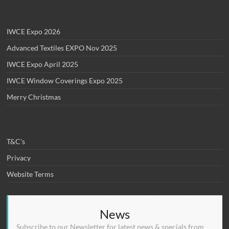
IWCE Expo 2026
Advanced Textiles EXPO Nov 2025
IWCE Expo April 2025
IWCE Window Coverings Expo 2025
Merry Christmas
T&C's
Privacy
Website Terms
News
Subscribe to our Newsletter for latest news & specials from