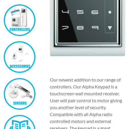
Our newest addition to our range of
controllers. Our Alpha Keypad is a
touchscreen wall mounted receiver.
User will pair control to motor giving
you another level of security.
Compatible with all Alpha radio
controlled motors and external
receivers. The keypad is a great