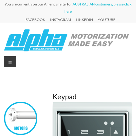
Skip
You are currently on our American site, for
AUSTRALIAN customers, please click
to
here
content
FACEBOOK
INSTAGRAM
LINKEDIN
YOUTUBE
Alpha
Menu
Automation
for Roller
Tubular
Blinds,
Motors
Awnings &
Shutters
USA
Keypad