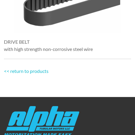
DRIVE BELT
with high strength non-corrosive steel wire
<< return to products