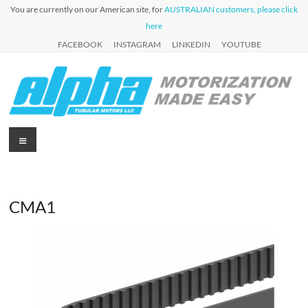
Skip
You are currently on our American site, for
AUSTRALIAN customers, please click
to
here
content
FACEBOOK
INSTAGRAM
LINKEDIN
YOUTUBE
Alpha
Menu
Automation
for Roller
Tubular
Blinds,
Motors
Awnings &
Shutters
CMA1
USA