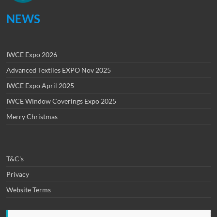
NEWS
IWCE Expo 2026
Advanced Textiles EXPO Nov 2025
IWCE Expo April 2025
IWCE Window Coverings Expo 2025
Merry Christmas
T&C's
Privacy
Website Terms