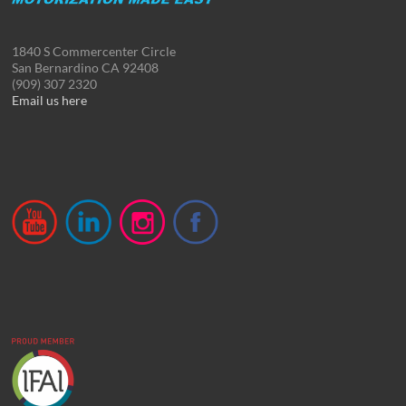
1840 S Commercenter Circle
San Bernardino CA 92408
(909) 307 2320
Email us here