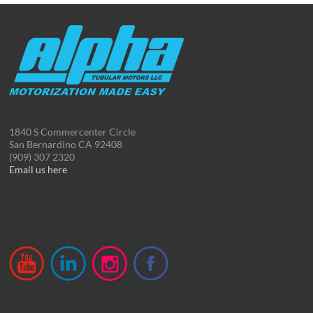
1840 S Commercenter Circle
San Bernardino CA 92408
(909) 307 2320
Email us here