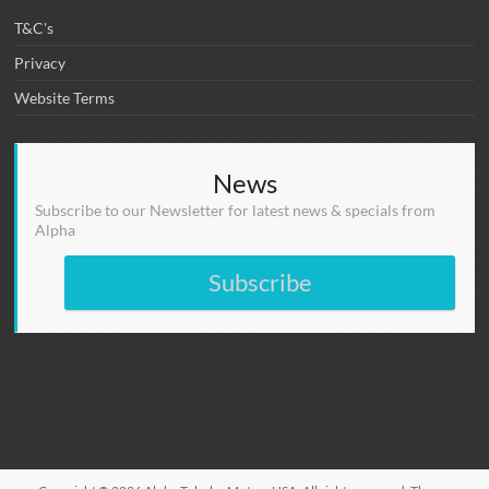
T&C's
Privacy
Website Terms
News
Subscribe to our Newsletter for latest news & specials from
Alpha
Subscribe