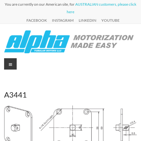
Skip
You are currently on our American site, for
AUSTRALIAN customers, please click
to
here
content
FACEBOOK
INSTAGRAM
LINKEDIN
YOUTUBE
Alpha
Menu
Automation
for Roller
Tubular
Blinds,
Motors
Awnings &
Shutters
A3441
USA