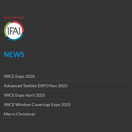
NEWS
IWCE Expo 2026
Advanced Textiles EXPO Nov 2025
IWCE Expo April 2025
IWCE Window Coverings Expo 2025
Merry Christmas