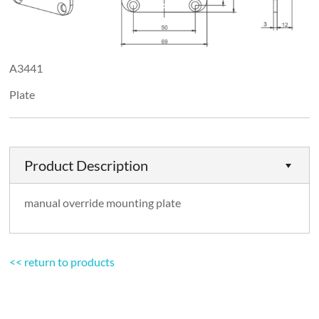
A3441
Plate
Product Description
manual override mounting plate
<< return to products