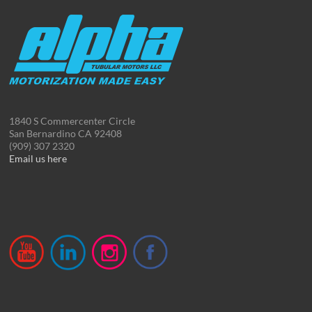
1840 S Commercenter Circle
San Bernardino CA 92408
(909) 307 2320
Email us here