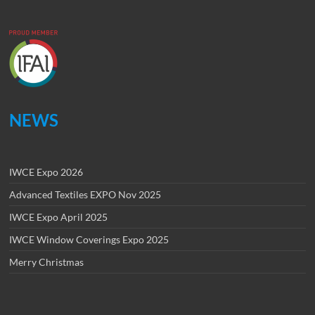
NEWS
IWCE Expo 2026
Advanced Textiles EXPO Nov 2025
IWCE Expo April 2025
IWCE Window Coverings Expo 2025
Merry Christmas