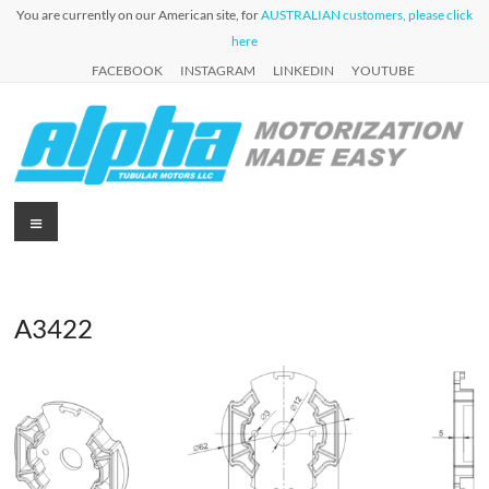
Skip
You are currently on our American site, for
AUSTRALIAN customers, please click
to
here
content
FACEBOOK
INSTAGRAM
LINKEDIN
YOUTUBE
Alpha
Menu
Automation
for Roller
Tubular
Blinds,
Motors
Awnings &
Shutters
A3422
USA