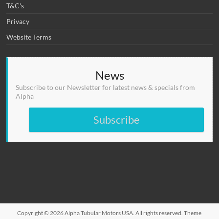
T&C's
Privacy
Website Terms
News
Subscribe to our Newsletter for latest news & specials from
Alpha
Subscribe
Copyright © 2026
Alpha Tubular Motors USA
. All rights reserved. Theme