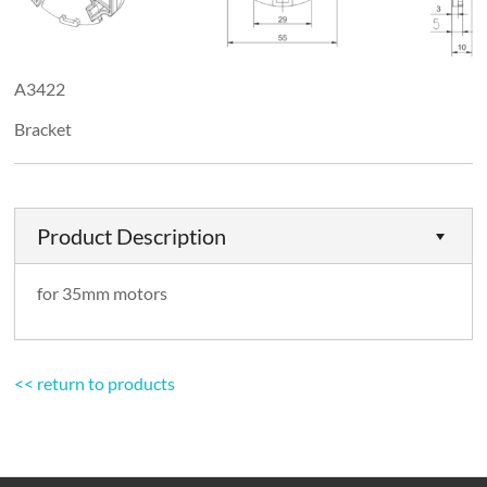
A3422
Bracket
Product Description
for 35mm motors
<< return to products