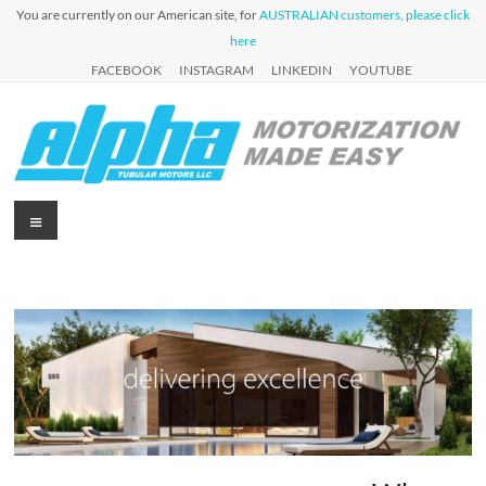
Skip
You are currently on our American site, for
AUSTRALIAN customers, please click
to
here
content
FACEBOOK
INSTAGRAM
LINKEDIN
YOUTUBE
Alpha
Menu
Automation
for Roller
Tubular
Blinds,
Motors
Awnings &
Shutters
USA