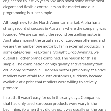
engineered to last 25 years. We also boast some of the most
elegant and flexible controllers on the market and our
programming is super simple.
Although new to the North American market, Alpha has a
strong record of success in Australia where the company was
founded. We are currently the second bestselling motor in
Australia amongst the usual array of European offerings and
we are the number one motor by far in external products. In
some categories like External Straight Drop Awnings, we
outsell all other brands combined. The reason for this is
simple. The combination of high quality and versatility that
could only be found in European motors previously at a price
retailers were afraid to quote customers, suddenly became
available at a price that retailers were willing to actively
promote.
In truth, it wasn't easy for us in the early days. Companies
that had only used European products were wary in the
beginning. So when they did try us, it was usually on the basis