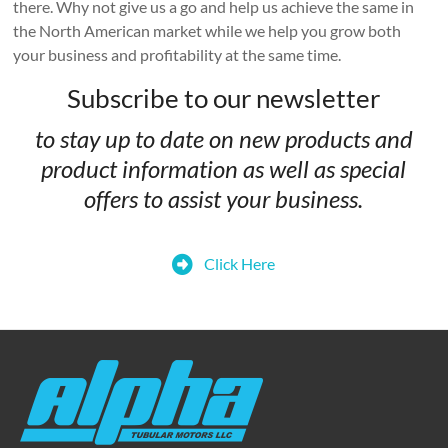
there. Why not give us a go and help us achieve the same in
the North American market while we help you grow both
your business and profitability at the same time.
Subscribe to our newsletter
to stay up to date on new products and
product information as well as special
offers to assist your business.
Click Here