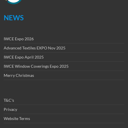
NEWS
IWCE Expo 2026
Advanced Textiles EXPO Nov 2025
IWCE Expo April 2025
IWCE Window Coverings Expo 2025
Merry Christmas
T&C's
Privacy
Website Terms