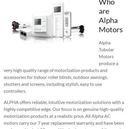
Who
are
Alpha
Motors
Alpha
Tubular
Motors
produce a
very high quality range of motorization products and
accessories for indoor roller blinds, outdoor awnings,
shutters and screens, including stylish, easy to use
controllers.
ALPHA offers reliable, intuitive motorization solutions with a
highly competitive edge. Our focus is on genuine high-quality
motorization products at a realistic price. All Alpha AC
motors carry our 7 year replacement warranty and have been