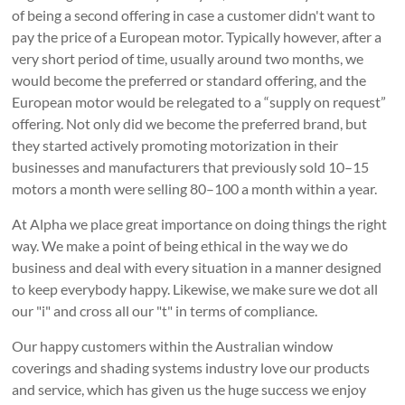
of being a second offering in case a customer didn't want to
pay the price of a European motor. Typically however, after a
very short period of time, usually around two months, we
would become the preferred or standard offering, and the
European motor would be relegated to a “supply on request”
offering. Not only did we become the preferred brand, but
they started actively promoting motorization in their
businesses and manufacturers that previously sold 10–15
motors a month were selling 80–100 a month within a year.
At Alpha we place great importance on doing things the right
way. We make a point of being ethical in the way we do
business and deal with every situation in a manner designed
to keep everybody happy. Likewise, we make sure we dot all
our "i" and cross all our "t" in terms of compliance.
Our happy customers within the Australian window
coverings and shading systems industry love our products
and service, which has given us the huge success we enjoy