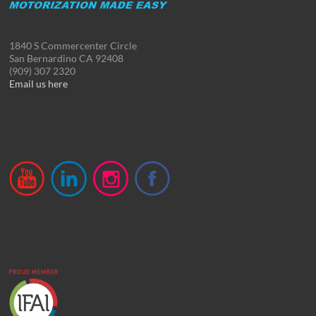
1840 S Commercenter Circle
San Bernardino CA 92408
(909) 307 2320
Email us here